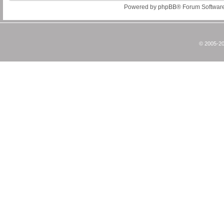
Powered by
phpBB
® Forum Softwar
© 2005-20