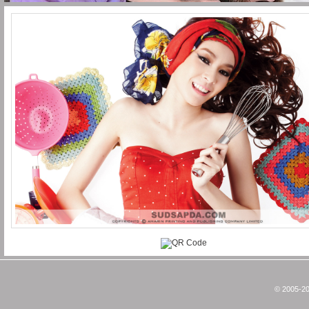
© 2005-20