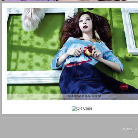
© 2005-20