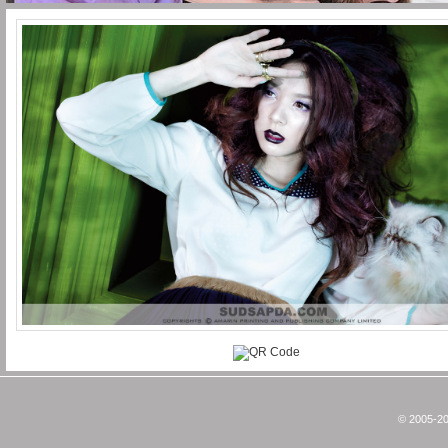
© 2005-20